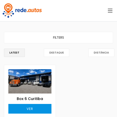
FILTERS
LATEST
DESTAQUE
DISTÂNCIA
Box 6 Curitiba
VER