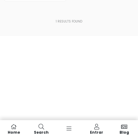
1
RESULTS FOUND
Home
Search
Entrar
Blog