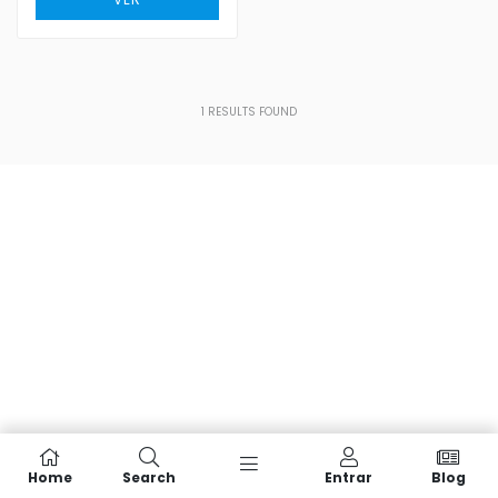
1
RESULTS FOUND
Home
Search
Entrar
Blog