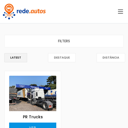
FILTERS
LATEST
DESTAQUE
DISTÂNCIA
PR Trucks
VER