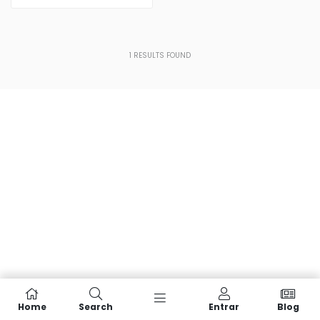
1
RESULTS FOUND
Home
Search
Entrar
Blog