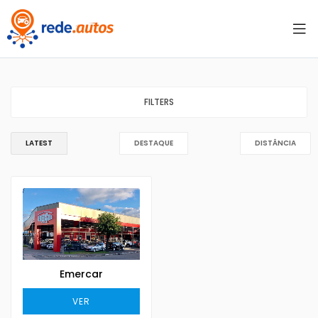
FILTERS
LATEST
DESTAQUE
DISTÂNCIA
Emercar
VER