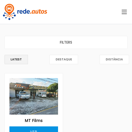
FILTERS
LATEST
DESTAQUE
DISTÂNCIA
MT Films
VER