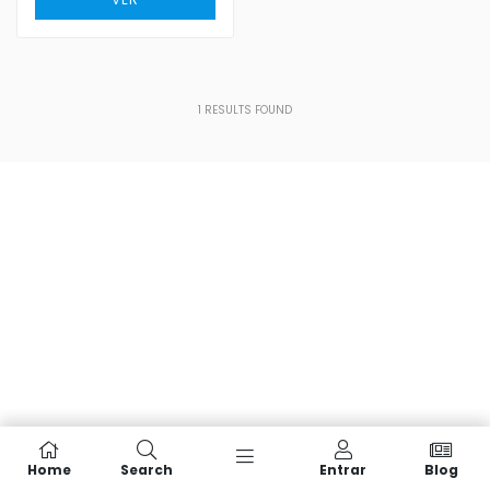
1
RESULTS FOUND
Home
Search
Entrar
Blog