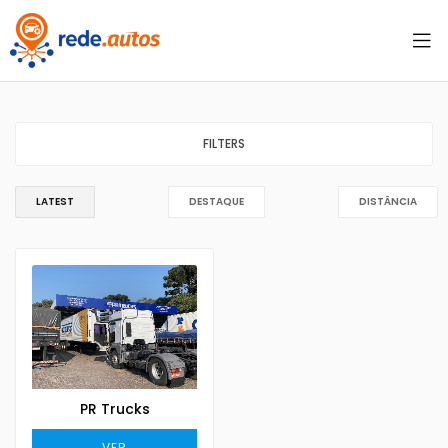
FILTERS
LATEST
DESTAQUE
DISTÂNCIA
PR Trucks
VER