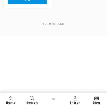
1
RESULTS FOUND
Home
Search
Entrar
Blog