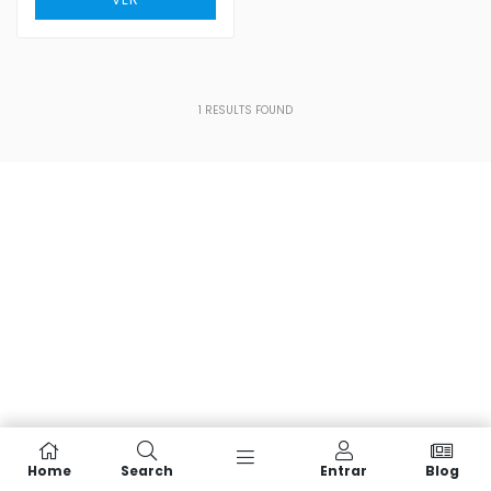
1
RESULTS FOUND
Home
Search
Entrar
Blog