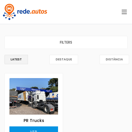
FILTERS
LATEST
DESTAQUE
DISTÂNCIA
PR Trucks
VER