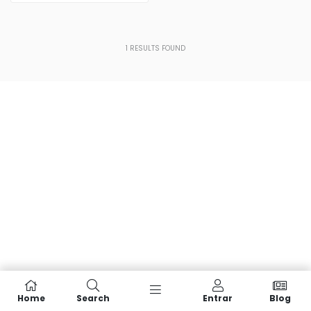
1
RESULTS FOUND
Home
Search
Entrar
Blog