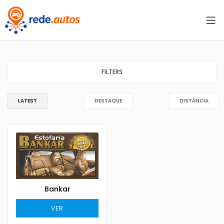
FILTERS
LATEST
DESTAQUE
DISTÂNCIA
Bankar
VER