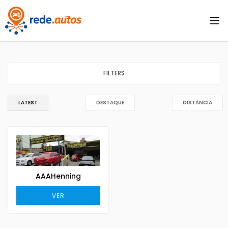
FILTERS
LATEST
DESTAQUE
DISTÂNCIA
AAAHenning
VER