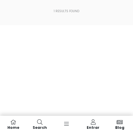
1
RESULTS FOUND
Home
Search
Entrar
Blog