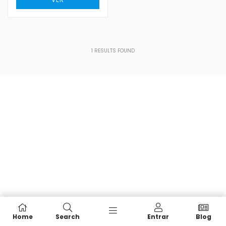
1
RESULTS FOUND
Home
Search
Entrar
Blog