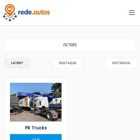
FILTERS
LATEST
DESTAQUE
DISTÂNCIA
PR Trucks
VER