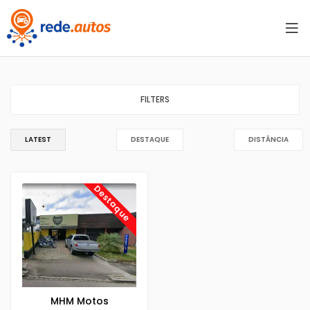
FILTERS
LATEST
DESTAQUE
DISTÂNCIA
Destaque
MHM Motos