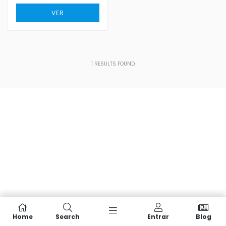
VER
1
RESULTS FOUND
Home
Search
Entrar
Blog